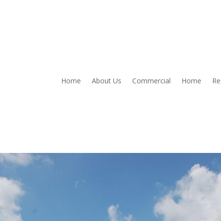
Home
About Us
Commercial
Home
Re