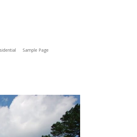
sidential
Sample Page