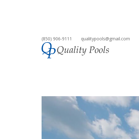
(850) 906-9111
qualitypools@gmail.com